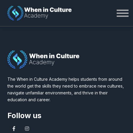
About WiC Academy
Become a Member
Log In
The When in Culture Academy helps students from around
the world get the skills they need to embrace new cultures,
navigate unfamiliar environments, and thrive in their
education and career.
Follow us