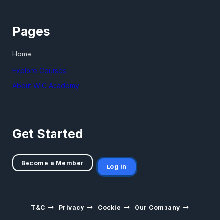
Pages
Home
Explore Courses
About WiC Academy
Get Started
Become a Member
Log in
T&C
Privacy
Cookie
Our Company