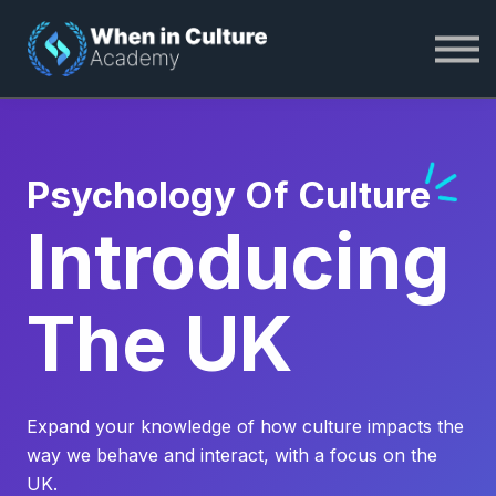
About WiC Academy
Become a Member
Log In
Psychology Of Culture
Introducing
The UK
Expand your knowledge of how culture impacts the
way we behave and interact, with a focus on the
UK.