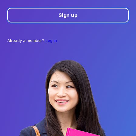
Sign up
Already a member?
Log in